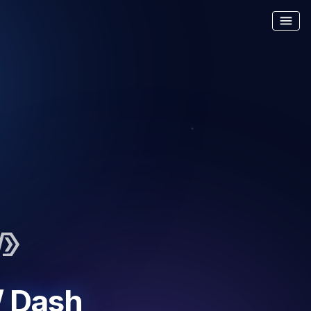
menu
/ Dash