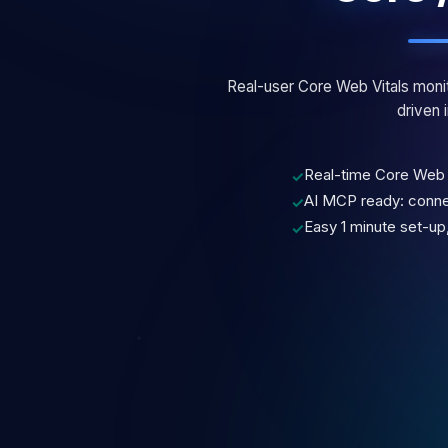
Real-user Core Web Vitals monit
driven i
Real-time Core Web 
✓
AI MCP ready: connec
✓
Easy 1 minute set-up,
✓