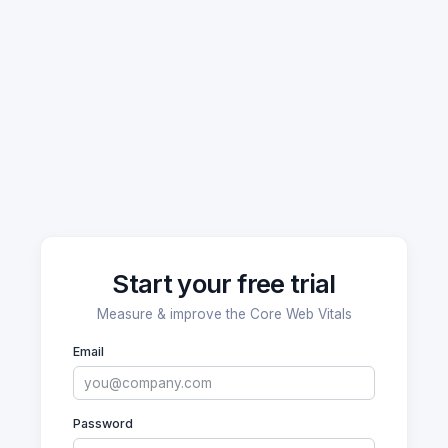
Start your free trial
Measure & improve the Core Web Vitals
Email
Password