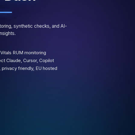
oring, synthetic checks, and AI-
nsights.
Vitals RUM monitoring
t Claude, Cursor, Copilot
 privacy friendly, EU hosted