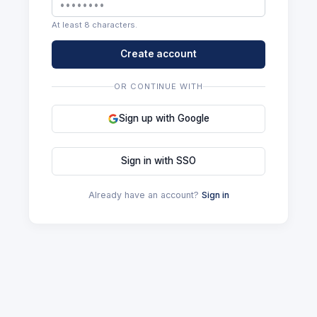
At least 8 characters.
Create account
OR CONTINUE WITH
Sign up with Google
Sign in with SSO
Already have an account?
Sign in